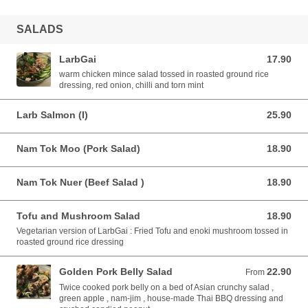
SALADS
LarbGai
17.90
17.90 AUD
warm chicken mince salad tossed in roasted ground rice
dressing, red onion, chilli and torn mint
Larb Salmon (I)
25.90
25.90 AUD
Nam Tok Moo (Pork Salad)
18.90
18.90 AUD
Nam Tok Nuer (Beef Salad )
18.90
18.90 AUD
Tofu and Mushroom Salad
18.90
18.90 AUD
Vegetarian version of LarbGai : Fried Tofu and enoki mushroom tossed in
roasted ground rice dressing
Golden Pork Belly Salad
22.90
From 22.90 AUD
From
Twice cooked pork belly on a bed of Asian crunchy salad ,
green apple , nam-jim , house-made Thai BBQ dressing and