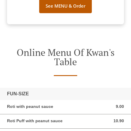
See MENU & Order
Online Menu Of Kwan's
Table
FUN-SIZE
Roti with peanut sauce
9.00
9.00 AUD
Roti Puff with peanut sauce
10.90
10.90 AUD