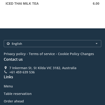
ICED THAI MILK TEA
6.00
6.00 AUD
.
.
Privacy policy
Terms of service
Cookie Policy Changes
Contact us
7 Inkerman St, St Kilda VIC 3182, Australia
+61 459 639 536
Links
Menu
Table reservation
Order ahead