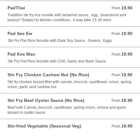
PadThai
19.90
From 19.90 AUD
From
Tradition stir fry rice noodle with tamarind sauce , egg , beanshoot and
peanut *Subject to kitchen conditions , it may take 15-30 mins
Pad See Ew
19.90
From 19.90 AUD
From
Stir Fry Flat Rice Noodle with Dark Soy Sauce , Greens , Eggs
Pad Kee Mao
19.90
From 19.90 AUD
From
Stir Fry Flat Rice Noodle with Chili, Garlic and Basil Sauce
Stir Fry Chicken Cashew Nut (No Rice)
19.90
From 19.90 AUD
From
Stir fry chicken breast fillet with carrots, broccoli, cauliflower, onion, spring
onion, garlic and cashew nut
Stir Fry Beef Oyster Sauce (No Rice)
19.90
From 19.90 AUD
From
Beef with Carrots, broccoli, cauliflower, spring onion, onions and garlic
tossed in oyster sauce
Stir-fried Vegetable (Seasonal Veg)
18.90
From 18.90 AUD
From