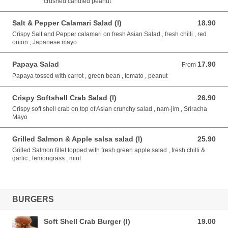
crushed candied peanut
Salt & Pepper Calamari Salad (I)
18.90
18.90 AUD
Crispy Salt and Pepper calamari on fresh Asian Salad , fresh chilli , red
onion , Japanese mayo
Papaya Salad
17.90
From 17.90 AUD
From
Papaya tossed with carrot , green bean , tomato , peanut
Crispy Softshell Crab Salad (I)
26.90
26.90 AUD
Crispy soft shell crab on top of Asian crunchy salad , nam-jim , Sriracha
Mayo
Grilled Salmon & Apple salsa salad (I)
25.90
25.90 AUD
Grilled Salmon fillet topped with fresh green apple salad , fresh chilli &
garlic , lemongrass , mint
BURGERS
Soft Shell Crab Burger (I)
19.00
19.00 AUD