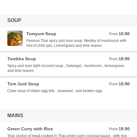
SOUP
Tomyum Soup
10.90
From 10.90 AUD
From
Famous Thai spicy and sour soup. Medley of mushroom with
hint of chilli jam, Lemongrass and lime leaves
Tomkha Soup
10.90
From 10.90 AUD
From
Spicy and sour light coconut soup , Galangal , mushroom , lemongrass
and lime leaves
Tom Jurd Soup
10.90
From 10.90 AUD
From
Clear soup of silken egg tofu , seaweed , and beaten egg
MAINS
Green Curry with Rice
19.90
From 19.90 AUD
From
Your choice of meat cooked in Thai green curry coconut sauce , with rice