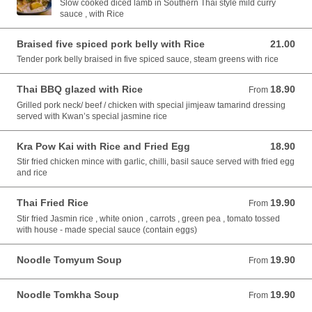
Slow cooked diced lamb in Southern Thai style mild curry
sauce , with Rice
Braised five spiced pork belly with Rice
21.00
21.00 AUD
Tender pork belly braised in five spiced sauce, steam greens with rice
Thai BBQ glazed with Rice
18.90
From 18.90 AUD
From
Grilled pork neck/ beef / chicken with special jimjeaw tamarind dressing
served with Kwan’s special jasmine rice
Kra Pow Kai with Rice and Fried Egg
18.90
18.90 AUD
Stir fried chicken mince with garlic, chilli, basil sauce served with fried egg
and rice
Thai Fried Rice
19.90
From 19.90 AUD
From
Stir fried Jasmin rice , white onion , carrots , green pea , tomato tossed
with house - made special sauce (contain eggs)
Noodle Tomyum Soup
19.90
From 19.90 AUD
From
Noodle Tomkha Soup
19.90
From 19.90 AUD
From