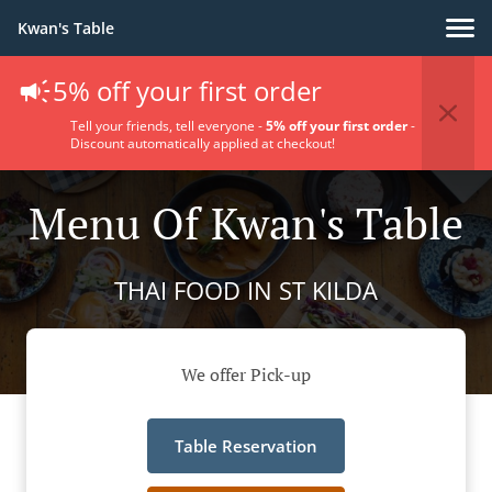
Kwan's Table
5% off your first order
Tell your friends, tell everyone -
5% off your first order
-
Discount automatically applied at checkout!
Menu Of Kwan's Table
THAI FOOD IN ST KILDA
We offer Pick-up
Table Reservation