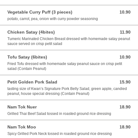
Vegetable Curry Puff (3 pieces)
10.90
10.90 AUD
potato, carrot, pea, onion with curry powder seasoning
Chicken Satay (4bites)
11.90
11.90 AUD
Tumeric Marinated Chicken Breast dressed with homemade satay peanut
sauce served on crisp petit salad
Tofu Satay (6bites)
10.90
10.90 AUD
Fried Tofu dressed with homemade satay peanut sauce on crisp petit
salad (Contain Peanut)
Petit Golden Pork Salad
15.90
15.90 AUD
tasting size of Kwan’s Signature Pork Belly Salad, green apple, candied
peanut, house special dressing (Contain Peanut)
Nam Tok Nuer
18.90
18.90 AUD
Grilled Thai Beef Salad tossed in roasted ground rice dressing
Nam Tok Moo
18.90
18.90 AUD
Spicy Grilled Pork Neck tossed in roasted ground rice dressing