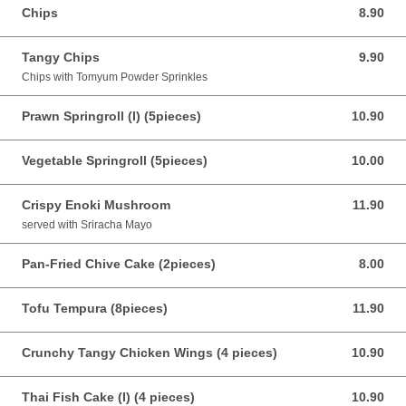
Chips
8.90
8.90 AUD
Tangy Chips
9.90
9.90 AUD
Chips with Tomyum Powder Sprinkles
Prawn Springroll (I) (5pieces)
10.90
10.90 AUD
Vegetable Springroll (5pieces)
10.00
10.00 AUD
Crispy Enoki Mushroom
11.90
11.90 AUD
served with Sriracha Mayo
Pan-Fried Chive Cake (2pieces)
8.00
8.00 AUD
Tofu Tempura (8pieces)
11.90
11.90 AUD
Crunchy Tangy Chicken Wings (4 pieces)
10.90
10.90 AUD
Thai Fish Cake (I) (4 pieces)
10.90
10.90 AUD