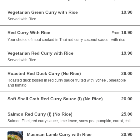
Vegetarian Green Curry with Rice
19.90
19.90 AUD
Served with Rice
Red Curry With Rice
19.90
From 19.90 AUD
From
Your choice of meat cooked in Thai red curry coconut sauce , with rice
Vegetarian Red Curry with Rice
19.90
19.90 AUD
Served with Rice
Roasted Red Duck Curry (No Rice)
26.00
26.00 AUD
Roasted duck tossed in red curry sauce fruited with lychee , pineapple
and tomato
Soft Shell Crab Red Curry Sauce (I) (No Rice)
26.00
26.00 AUD
Salmon Red Curry (I) (No Rice)
25.00
25.00 AUD
Salmon Fillet, red curry sauce, lime leave, snow pea pumpkin, carrot, chili
Masman Lamb Curry with Rice
20.90
20.90 AUD