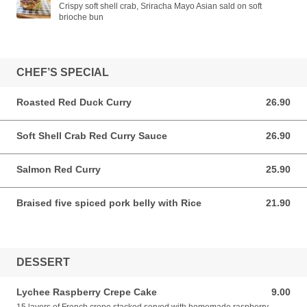
Crispy soft shell crab, Sriracha Mayo Asian sald on soft
brioche bun
CHEF’S SPECIAL
Roasted Red Duck Curry
26.90
26.90 AUD
Soft Shell Crab Red Curry Sauce
26.90
26.90 AUD
Salmon Red Curry
25.90
25.90 AUD
Braised five spiced pork belly with Rice
21.90
21.90 AUD
DESSERT
Lychee Raspberry Crepe Cake
9.00
9.00 AUD