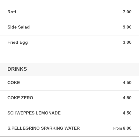
Roti
7.00
7.00 AUD
Side Salad
9.00
9.00 AUD
Fried Egg
3.00
3.00 AUD
DRINKS
COKE
4.50
4.50 AUD
COKE ZERO
4.50
4.50 AUD
SCHWEPPES LEMONADE
4.50
4.50 AUD
S.PELLEGRINO SPARKING WATER
6.00
From 6.00 AUD
From