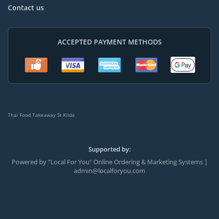
Contact us
ACCEPTED PAYMENT METHODS
Thai Food Takeaway St Kilda
Supported by:
Powered by "Local For You" Online Ordering & Marketing Systems |
admin@localforyou.com