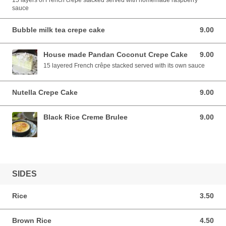
15 layers of French crepe stacked served with homemade raspberry
sauce
Bubble milk tea crepe cake
9.00
9.00 AUD
House made Pandan Coconut Crepe Cake
9.00
9.00 AUD
15 layered French crêpe stacked served with its own sauce
Nutella Crepe Cake
9.00
9.00 AUD
Black Rice Creme Brulee
9.00
9.00 AUD
SIDES
Rice
3.50
3.50 AUD
Brown Rice
4.50
4.50 AUD